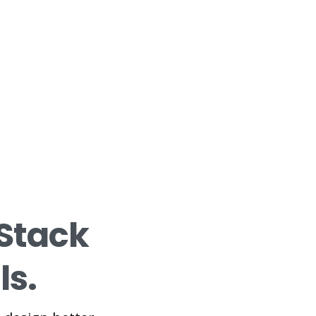
Stack
ls.