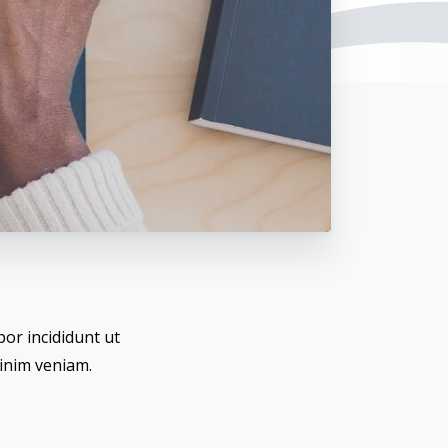
or incididunt ut
inim veniam.