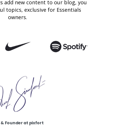
s add new content to our blog, you
l topics, exclusive for Essentials
owners.
& Founder at pixfort