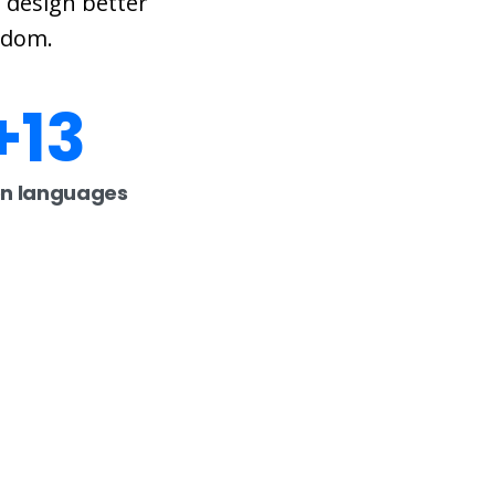
 design better
eedom.
+
13
n languages