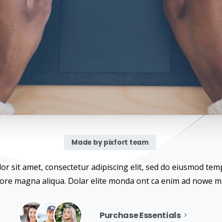
Made by pixfort team
r sit amet, consectetur adipiscing elit, sed do eiusmod temp
lore magna aliqua. Dolar elite monda ont ca enim ad nowe m
Purchase Essentials