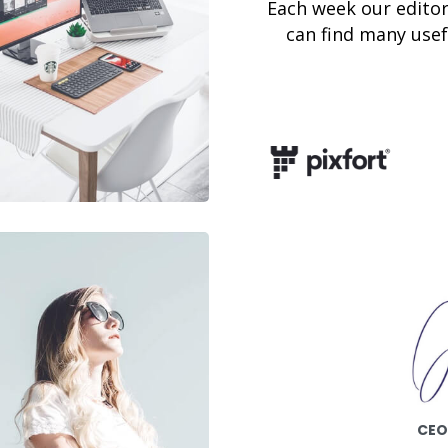
Each week our editor
can find many usefu
CEO 