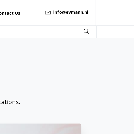
info@evmann.nl
ontact Us
ations.