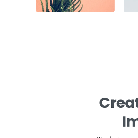
Crea
Im