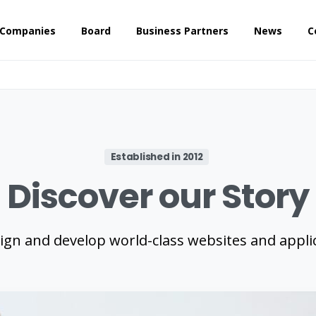
 Companies
Board
Business Partners
News
C
Established in 2012
Discover
our
Story
ign and develop world-class websites and applic