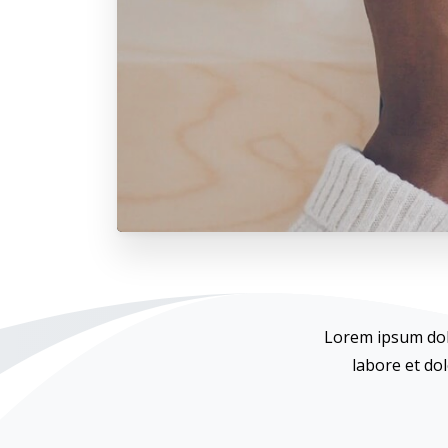
Lorem ipsum dolo
labore et do