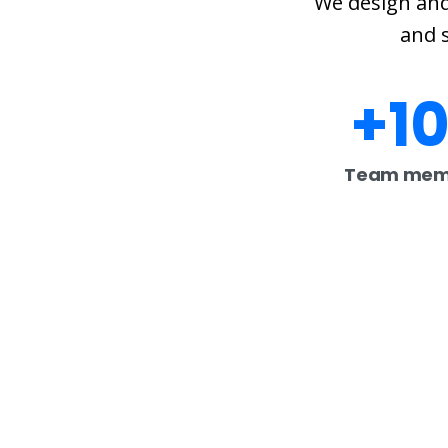
We design and
and s
+
1
Team mem