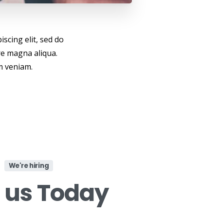
scing elit, sed do
re magna aliqua.
m veniam.
We're hiring
n
us
Today