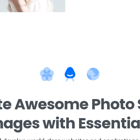
te Awesome Photo 
ages with Essentia