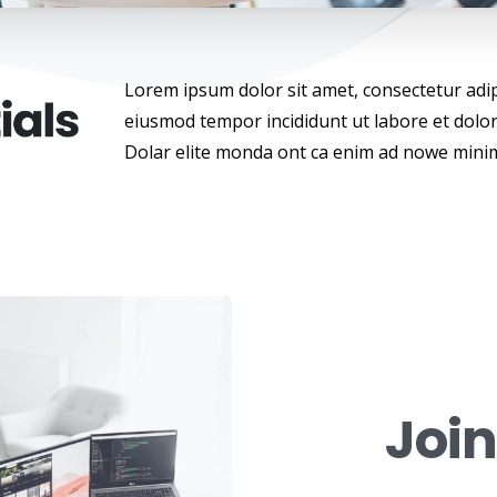
Lorem ipsum dolor sit amet, consectetur adipi
eiusmod tempor incididunt ut labore et dolo
Dolar elite monda ont ca enim ad nowe mini
Joi