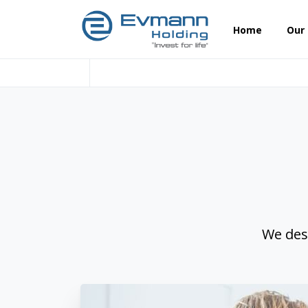
Home
Our
We des