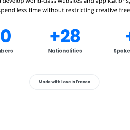
 develop world-class websites and applications,
pend less time without restricting creative fr
00
+
28
bers
Nationalities
Spoke
Made with Love in France