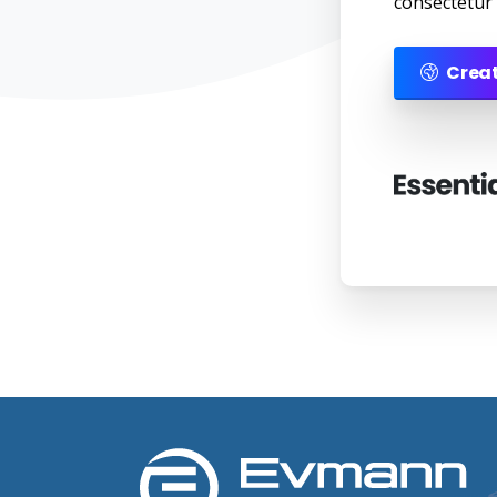
consectetur a
Creat