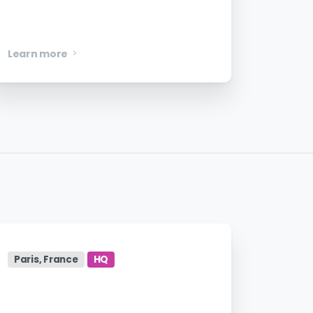
Product Designer
Learn more
Paris, France
HQ
Account Executive