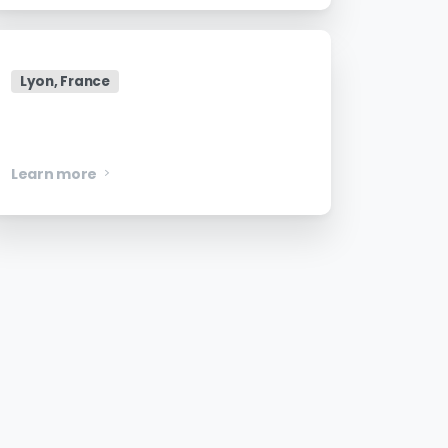
Lyon, France
Senior Security Engineer
Learn more