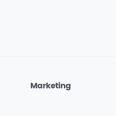
Marketing