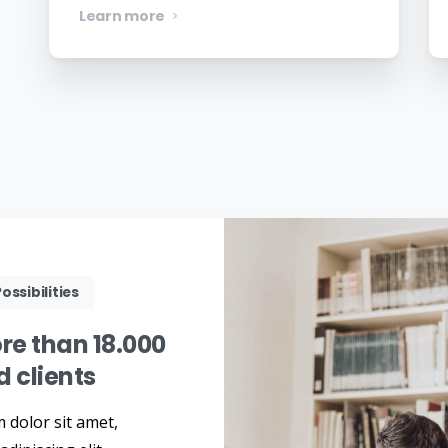
Learn more
ossibilities
re
than
18.000
ed
clients
 dolor sit amet,