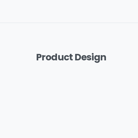
Product
Design