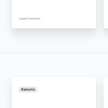
Mobile Engineer – iOS
Learn more
Remote
Head of Global Marketing