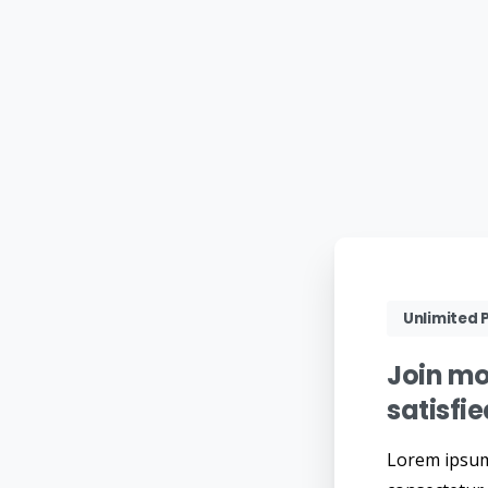
Unlimited P
Join
mo
satisfi
Lorem ipsum