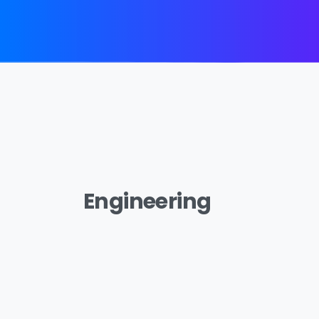
Engineering