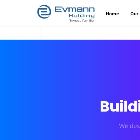
Home
Our
Build
We des