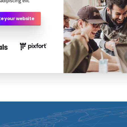
dipiscing elit.
e your website