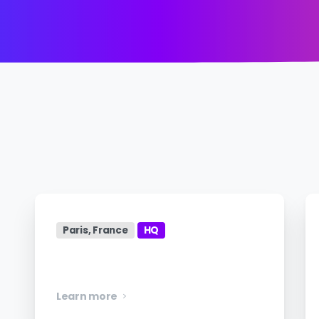
Paris, France
HQ
Manager, Engineering
Learn more