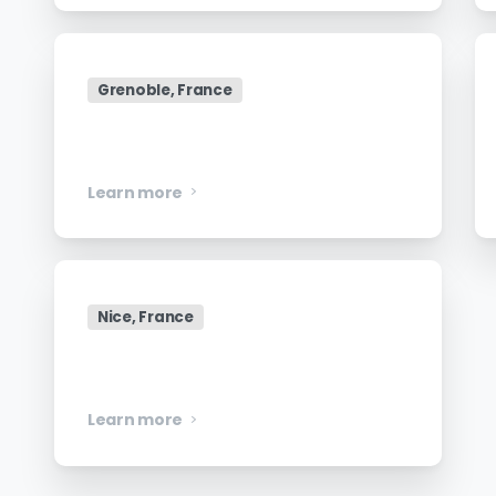
Grenoble, France
Senior Data Engineer
Learn more
Nice, France
Manager, Engineering
Learn more