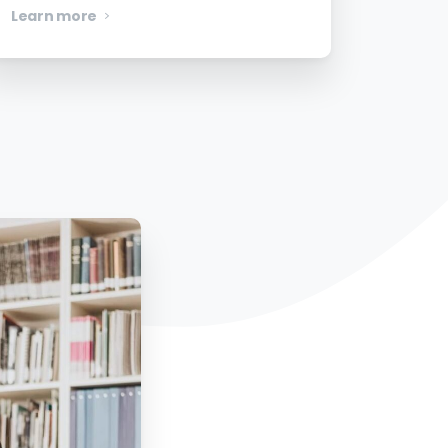
Learn more