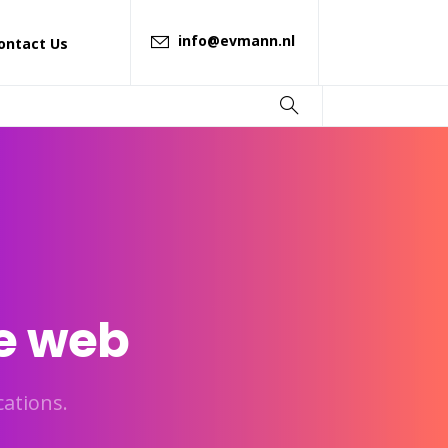
info@evmann.nl
ontact Us
e
web
ations.