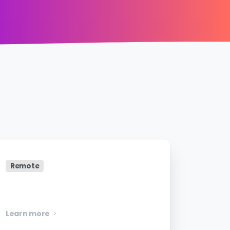
Remote
Senior Software Engineer
Learn more