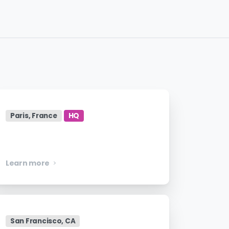
Paris, France
HQ
Manager, Engineering
Learn more
San Francisco, CA