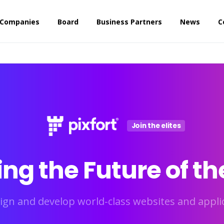
 Companies
Board
Business Partners
News
C
Join the elites
ing
the
Future
of
th
ign and develop world-class websites and applic