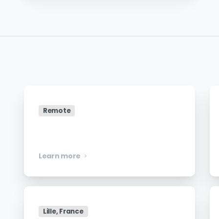
Remote
Security Engineer
Learn more
Lille, France