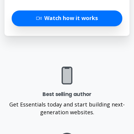
Watch how it works
Best selling author
Get Essentials today and start building next-
generation websites.