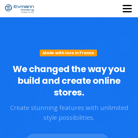
Made with love in France
We
changed
the
way
you
build
and
create
online
stores.
Create stunning features with unlimited
style possibilities.