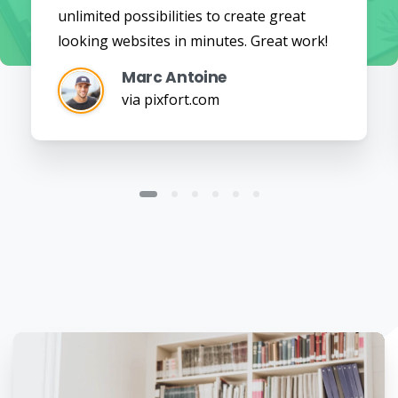
unlimited possibilities to create great
looking websites in minutes. Great work!
Marc Antoine
via pixfort.com