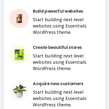
Build powerful websites
Start building next-level
websites using Essentials
WordPress theme.
Create beautiful stores
Start building next-level
websites using Essentials
WordPress theme.
Acquire new customers
Start building next-level
websites using Essentials
WordPress theme.