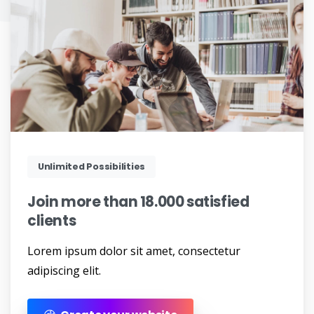
Unlimited Possibilities
Join
more
than
18.000
satisfied
clients
Lorem ipsum dolor sit amet, consectetur
adipiscing elit.