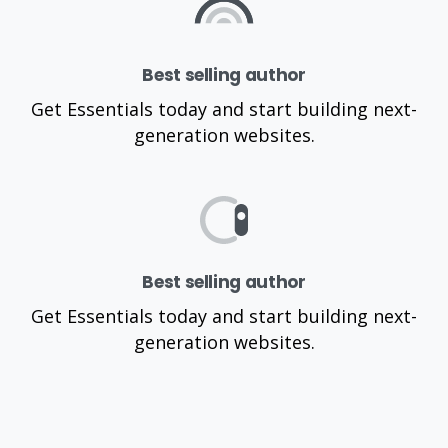
Best selling author
Get Essentials today and start building next-
generation websites.
Best selling author
Get Essentials today and start building next-
generation websites.