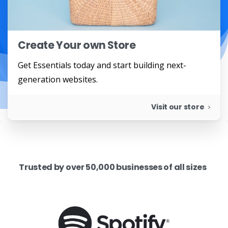
Create Your own Store
Get Essentials today and start building next-
generation websites.
Visit our store
Trusted by over 50,000 businesses of all sizes