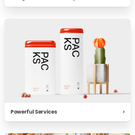
Powerful Services