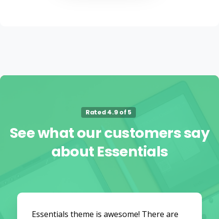
Rated 4.9 of 5
See
what
our
customers
say
about
Essentials
Essentials theme is awesome! There are