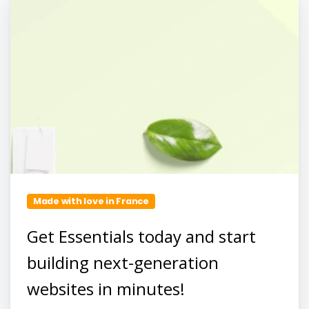
Made with love in France
Get Essentials today and start
building next-generation
websites in minutes!