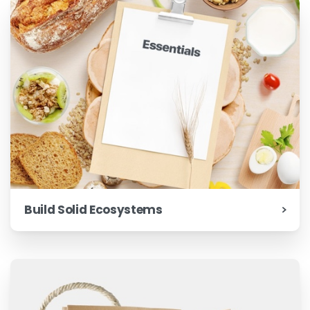
Build Solid Ecosystems