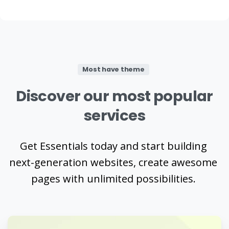
Most have theme
Discover
our
most
popular
services
Get Essentials today and start building
next-generation websites, create awesome
pages with unlimited possibilities.