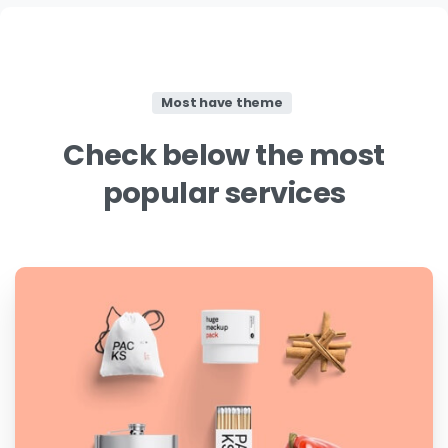
Most have theme
Check
below
the
most
popular
services