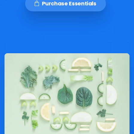
Purchase Essentials