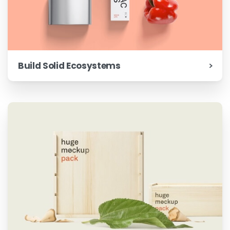
Build Solid Ecosystems