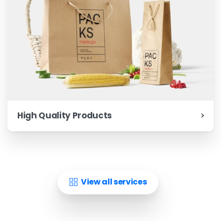
High Quality Products
View all services