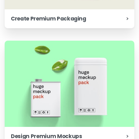
Create Premium Packaging
Design Premium Mockups