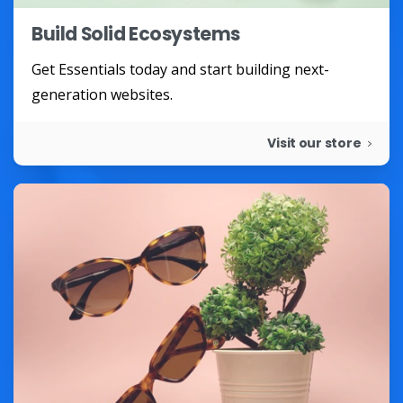
Build Solid Ecosystems
Get Essentials today and start building next-
generation websites.
Visit our store