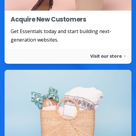
Acquire New Customers
Get Essentials today and start building next-
generation websites.
Visit our store