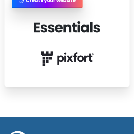
Create your website